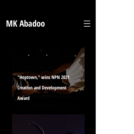
MK Abadoo
"Hoptown," wins NPN 2021
Creation and Development
Award