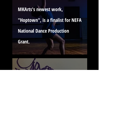
MKArts's newest work,
"Hoptown", is a finalist for NEFA
National Dance Production
Grant.
"Dear...Love, Sis," Premieres at
the Dance On Festival by the
Dance Exchange