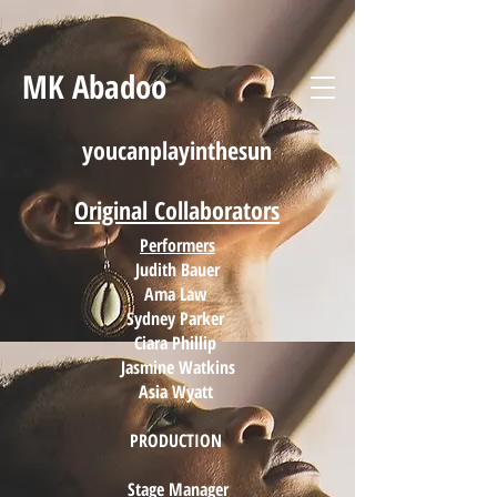
MK Abadoo
youcanplayinthesun
Original
Collaborators
Performers
Judith Bauer
Ama Law
Sydney Parker
Ciara Phillip
Jasmine Watkins
Asia Wyatt
PRODUCTION
Stage Manager