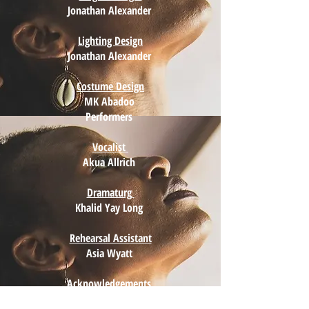
Jonathan Alexander
Lighting Design
Jonathan Alexander
Costume Design
MK Abadoo
Performers
Vocalist
Akua Allrich
Dramaturg
Khalid Yay Long
Rehearsal Assistant
Asia Wyatt
Acknowledgements
MK Abadoo and Performers deeply thank